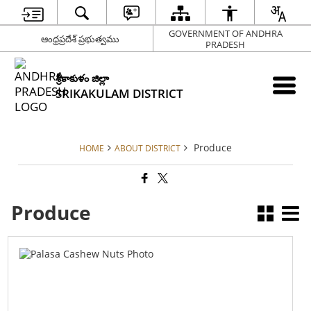
GOVERNMENT OF ANDHRA
ఆంధ్రప్రదేశ్ ప్రభుత్వము
PRADESH
శ్రీకాకుళం జిల్లా
SRIKAKULAM DISTRICT
Produce
HOME
ABOUT DISTRICT
Produce