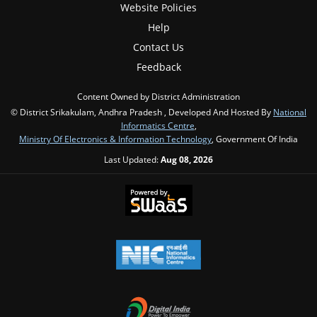
Website Policies
Help
Contact Us
Feedback
Content Owned by District Administration
© District Srikakulam, Andhra Pradesh , Developed And Hosted By
National
Informatics Centre
,
Ministry Of Electronics & Information Technology
, Government Of India
Last Updated:
Aug 08, 2026