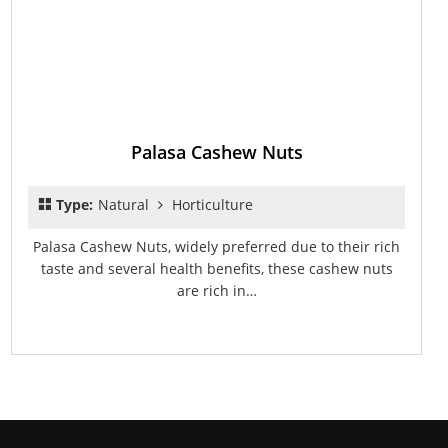
Palasa Cashew Nuts
Type:
Natural
Horticulture
Palasa Cashew Nuts, widely preferred due to their rich
taste and several health benefits, these cashew nuts
are rich in…