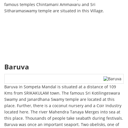
famous temples Chintamani Ammavaru and Sri
Sitharamaswamy temple are situated in this Village.
Baruva
Baruva in Sompeta Mandal is situated at a distance of 109
Kms from SRIKAKULAM town. The famous Sri Kotilingeswara
Swamy and Janardhana Swamy temple are located at this
place. Further, there is a coconut nursery and a Coir Industry
located here. The river Mahendra Tanaya Merges into sea at
this place. Thousands of people take seabath during festivals.
Baruva was once an important seaport. Two obelisks, one of