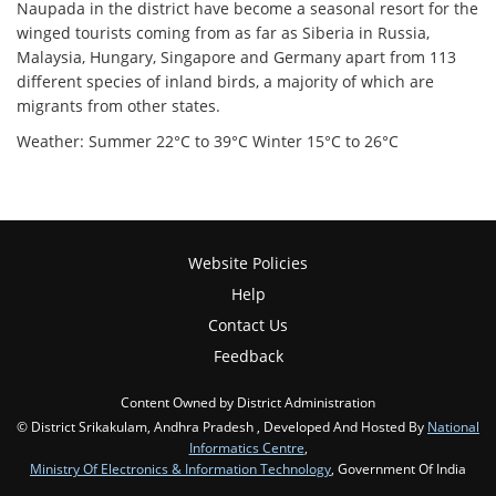
Naupada in the district have become a seasonal resort for the
winged tourists coming from as far as Siberia in Russia,
Malaysia, Hungary, Singapore and Germany apart from 113
different species of inland birds, a majority of which are
migrants from other states.
Weather: Summer 22°C to 39°C Winter 15°C to 26°C
Website Policies
Help
Contact Us
Feedback
Content Owned by District Administration
© District Srikakulam, Andhra Pradesh , Developed And Hosted By
National
Informatics Centre
,
Ministry Of Electronics & Information Technology
, Government Of India