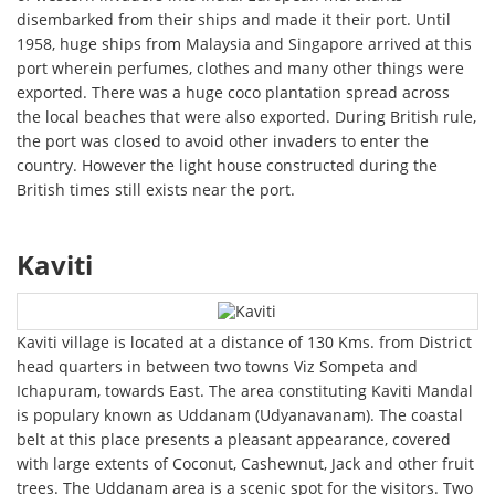
disembarked from their ships and made it their port. Until
1958, huge ships from Malaysia and Singapore arrived at this
port wherein perfumes, clothes and many other things were
exported. There was a huge coco plantation spread across
the local beaches that were also exported. During British rule,
the port was closed to avoid other invaders to enter the
country. However the light house constructed during the
British times still exists near the port.
Kaviti
Kaviti village is located at a distance of 130 Kms. from District
head quarters in between two towns Viz Sompeta and
Ichapuram, towards East. The area constituting Kaviti Mandal
is populary known as Uddanam (Udyanavanam). The coastal
belt at this place presents a pleasant appearance, covered
with large extents of Coconut, Cashewnut, Jack and other fruit
trees. The Uddanam area is a scenic spot for the visitors. Two