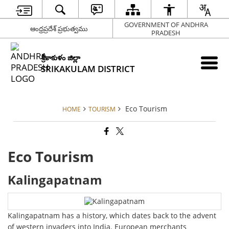
GOVERNMENT OF ANDHRA
ఆంధ్రప్రదేశ్ ప్రభుత్వము
PRADESH
శ్రీకాకుళం జిల్లా
SRIKAKULAM DISTRICT
Eco Tourism
HOME
TOURISM
Eco Tourism
Kalingapatnam
Kalingapatnam has a history, which dates back to the advent
of western invaders into India. European merchants