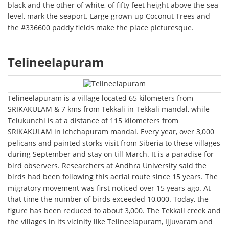
black and the other of white, of fifty feet height above the sea
level, mark the seaport. Large grown up Coconut Trees and
the #336600 paddy fields make the place picturesque.
Telineelapuram
Telineelapuram is a village located 65 kilometers from
SRIKAKULAM & 7 kms from Tekkali in Tekkali mandal, while
Telukunchi is at a distance of 115 kilometers from
SRIKAKULAM in Ichchapuram mandal. Every year, over 3,000
pelicans and painted storks visit from Siberia to these villages
during September and stay on till March. It is a paradise for
bird observers. Researchers at Andhra University said the
birds had been following this aerial route since 15 years. The
migratory movement was first noticed over 15 years ago. At
that time the number of birds exceeded 10,000. Today, the
figure has been reduced to about 3,000. The Tekkali creek and
the villages in its vicinity like Telineelapuram, Ijjuvaram and