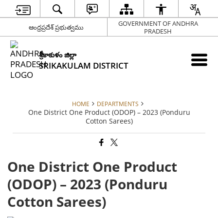
GOVERNMENT OF ANDHRA
ఆంధ్రప్రదేశ్ ప్రభుత్వము
PRADESH
శ్రీకాకుళం జిల్లా
SRIKAKULAM DISTRICT
HOME
DEPARTMENTS
One District One Product (ODOP) – 2023 (Ponduru
Cotton Sarees)
One District One Product
(ODOP) – 2023 (Ponduru
Cotton Sarees)