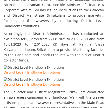
Nirmala Seetharaman Garu, Hon’ble Minister of Finance &
Corporate Affairs, GoI has issued instructions to the Collector
and District Magistrate, Srikakulam to provide marketing
facilities to the weavers by conducting District Level
Handloom Exhibitions.
Accordingly, the District Administration has conducted an
exhibition for (3) days from 27.08.2021 to 29.08.2021 and from
10.01.2023 to 12.01.2023 (3) days at Kalinga Vysya
Kalyanamandapam, Srikakulam to provide Marketing facilities
to the Handloom and Khadi Products with the aid of District
Collector funds.
District Level Handloom Exhibitions
District Level Handloom Exhibitions
The Collector and District Magistrate, Srikakulam conducted
an awareness campaign and Handloom Walk with the weaver
artisans, people and weaver representatives in the Main Road
of Srikakulam town on the occasion of National Handloom Day