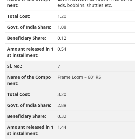
eds, bobbins, shuttles etc.
1.20
1.08
0.12
0.54
7
Frame Loom – 60” RS
3.20
2.88
0.32
1.44