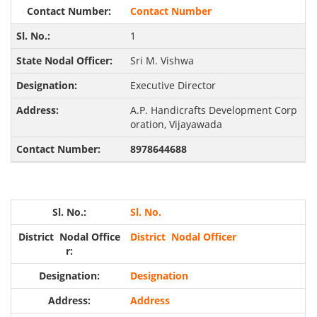
Contact Number
1
Sri M. Vishwa
Executive Director
A.P. Handicrafts Development Corp
oration, Vijayawada
8978644688
Sl. No.
District Nodal Officer
Designation
Address