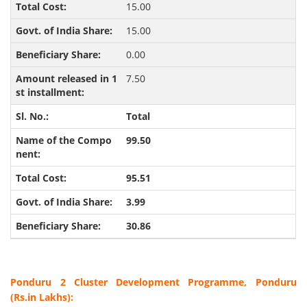
15.00
15.00
0.00
7.50
Total
99.50
95.51
3.99
30.86
Ponduru 2 Cluster Development Programme, Ponduru
(Rs.in Lakhs):