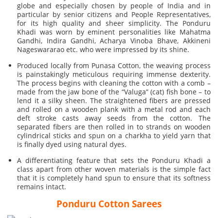
globe and especially chosen by people of India and in
particular by senior citizens and People Representatives,
for its high quality and sheer simplicity. The Ponduru
Khadi was worn by eminent personalities like Mahatma
Gandhi, Indira Gandhi, Acharya Vinoba Bhave, Akkineni
Nageswararao etc. who were impressed by its shine.
Produced locally from Punasa Cotton, the weaving process
is painstakingly meticulous requiring immense dexterity.
The process begins with cleaning the cotton with a comb –
made from the jaw bone of the “Valuga” (cat) fish bone – to
lend it a silky sheen. The straightened fibers are pressed
and rolled on a wooden plank with a metal rod and each
deft stroke casts away seeds from the cotton. The
separated fibers are then rolled in to strands on wooden
cylindrical sticks and spun on a charkha to yield yarn that
is finally dyed using natural dyes.
A differentiating feature that sets the Ponduru Khadi a
class apart from other woven materials is the simple fact
that it is completely hand spun to ensure that its softness
remains intact.
Ponduru Cotton Sarees