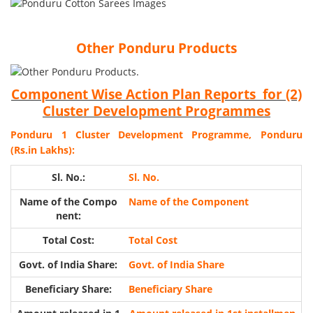
Other Ponduru Products
Component Wise Action Plan Reports for (2)
Cluster Development Programmes
Ponduru 1 Cluster Development Programme, Ponduru
(Rs.in Lakhs):
Sl. No.
Name of the Component
Total Cost
Govt. of India Share
Beneficiary Share