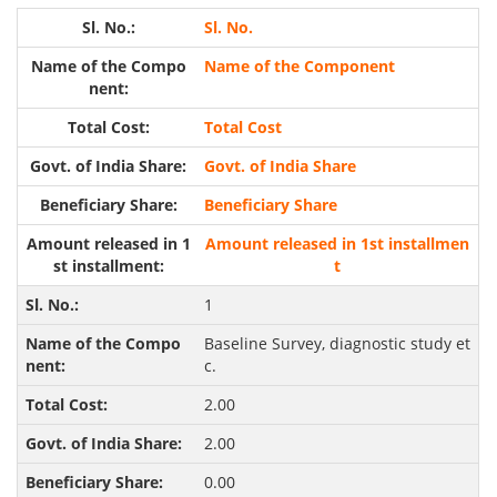
Sl. No.
Name of the Component
Total Cost
Govt. of India Share
Beneficiary Share
Amount released in 1st installmen
t
1
Baseline Survey, diagnostic study et
c.
2.00
2.00
0.00