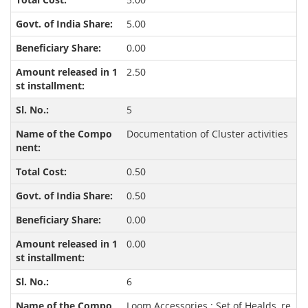
5.00
0.00
2.50
5
Documentation of Cluster activities
0.50
0.50
0.00
0.00
6
Loom Accessories : Set of Healds, re