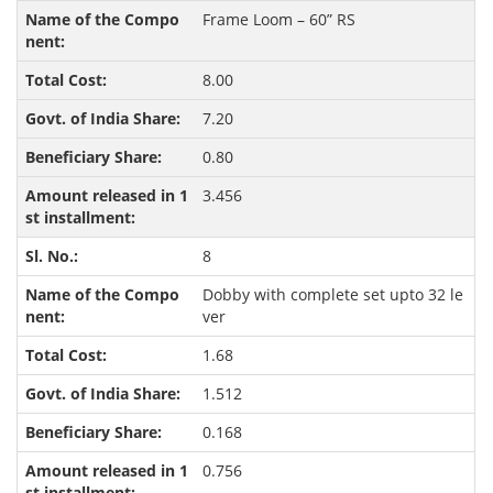
Frame Loom – 60” RS
8.00
7.20
0.80
3.456
8
Dobby with complete set upto 32 le
ver
1.68
1.512
0.168
0.756