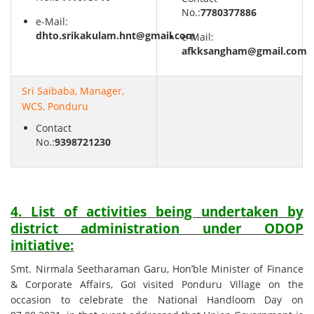
No.:
7780377886
e-Mail:
dhto.srikakulam.hnt@gmail.com
e-Mail:
afkksangham@gmail.com
Sri Saibaba, Manager,
WCS, Ponduru
Contact
No.:
9398721230
4. List of activities being undertaken by
district administration under ODOP
initiative:
Smt. Nirmala Seetharaman Garu, Hon’ble Minister of Finance
& Corporate Affairs, GoI visited Ponduru Village on the
occasion to celebrate the National Handloom Day on