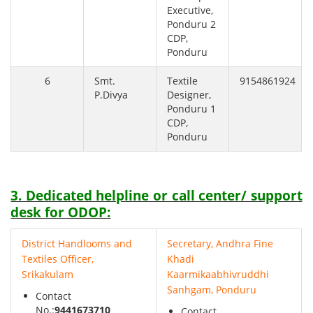
Executive,
Ponduru 2
CDP,
Ponduru
6
Smt.
Textile
9154861924
P.Divya
Designer,
Ponduru 1
CDP,
Ponduru
3. Dedicated helpline or call center/ support
desk for ODOP:
District Handlooms and
Secretary, Andhra Fine
Textiles Officer,
Khadi
Srikakulam
Kaarmikaabhivruddhi
Sanhgam, Ponduru
Contact
No.:
9441673710
Contact