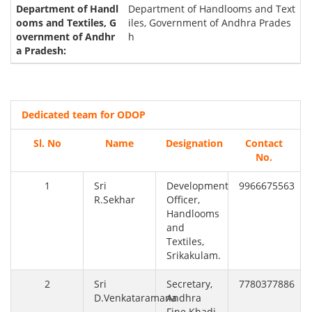
Department of Handlooms and Text
iles, Government of Andhra Prades
h
Dedicated team for ODOP
Sl. No
Name
Designation
Contact
No.
1
Sri
Development
9966675563
R.Sekhar
Officer,
Handlooms
and
Textiles,
Srikakulam.
2
Sri
Secretary,
7780377886
D.Venkataramana
Andhra
Fine Khadi