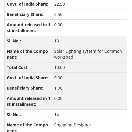
22.50
2.50
0.00
13
Solar Lighting system for Common
workshed
10.00
9.00
1.00
0.00
14
Engaging Designer