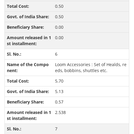
0.50
0.50
0.00
0.00
6
Loom Accessories : Set of Healds, re
eds, bobbins, shuttles etc.
5.70
5.13
0.57
2.538
7