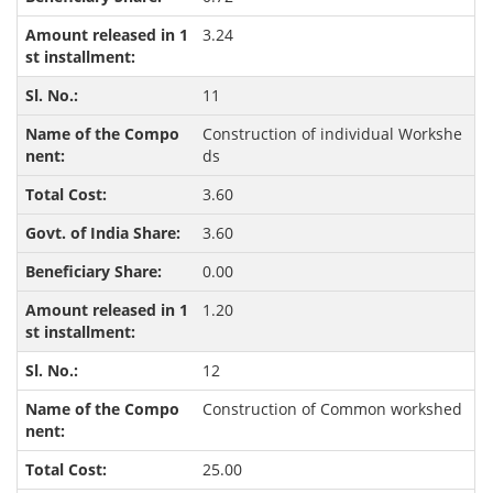
3.24
11
Construction of individual Workshe
ds
3.60
3.60
0.00
1.20
12
Construction of Common workshed
25.00