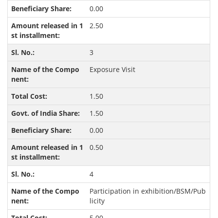
0.00
2.50
3
Exposure Visit
1.50
1.50
0.00
0.50
4
Participation in exhibition/BSM/Pub
licity
5.00