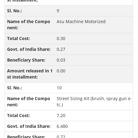
9
Asu Machine Motorized
0.30
0.27
0.03
0.00
10
Street Sizing Kit (brush, spray gun e
tc.)
7.20
6.480
0.72