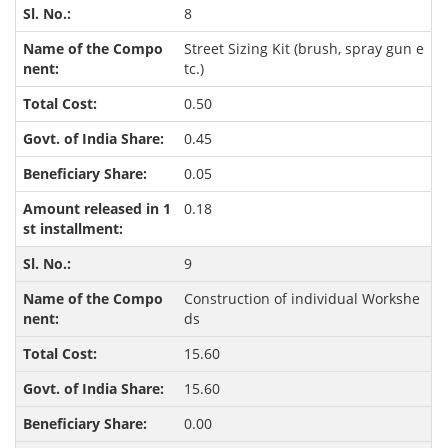
8
Street Sizing Kit (brush, spray gun e
tc.)
0.50
0.45
0.05
0.18
9
Construction of individual Workshe
ds
15.60
15.60
0.00