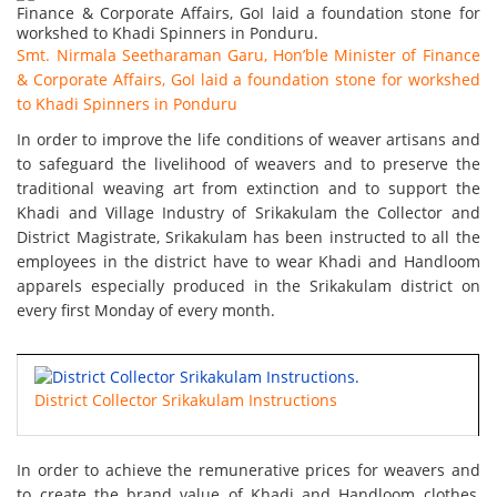
Smt. Nirmala Seetharaman Garu, Hon’ble Minister of Finance
& Corporate Affairs, GoI laid a foundation stone for workshed
to Khadi Spinners in Ponduru
In order to improve the life conditions of weaver artisans and
to safeguard the livelihood of weavers and to preserve the
traditional weaving art from extinction and to support the
Khadi and Village Industry of Srikakulam the Collector and
District Magistrate, Srikakulam has been instructed to all the
employees in the district have to wear Khadi and Handloom
apparels especially produced in the Srikakulam district on
every first Monday of every month.
District Collector Srikakulam Instructions
In order to achieve the remunerative prices for weavers and
to create the brand value of Khadi and Handloom clothes,