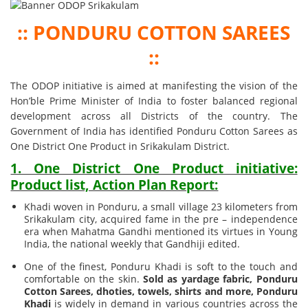
:: PONDURU COTTON SAREES
::
The ODOP initiative is aimed at manifesting the vision of the
Hon’ble Prime Minister of India to foster balanced regional
development across all Districts of the country. The
Government of India has identified Ponduru Cotton Sarees as
One District One Product in Srikakulam District.
1. One District One Product initiative:
Product list, Action Plan Report:
Khadi woven in Ponduru, a small village 23 kilometers from
Srikakulam city, acquired fame in the pre – independence
era when Mahatma Gandhi mentioned its virtues in Young
India, the national weekly that Gandhiji edited.
One of the finest, Ponduru Khadi is soft to the touch and
comfortable on the skin.
Sold as yardage fabric, Ponduru
Cotton Sarees, dhoties, towels, shirts and more, Ponduru
Khadi
is widely in demand in various countries across the