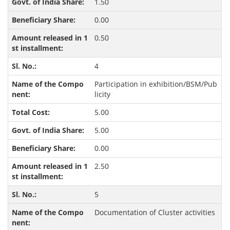
1.50
0.00
0.50
4
Participation in exhibition/BSM/Pub
licity
5.00
5.00
0.00
2.50
5
Documentation of Cluster activities