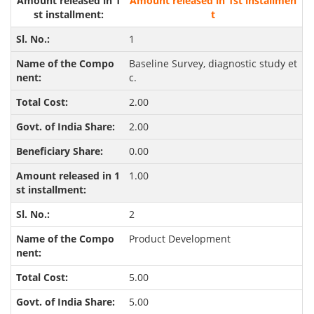
Amount released in 1st installmen
t
1
Baseline Survey, diagnostic study et
c.
2.00
2.00
0.00
1.00
2
Product Development
5.00
5.00