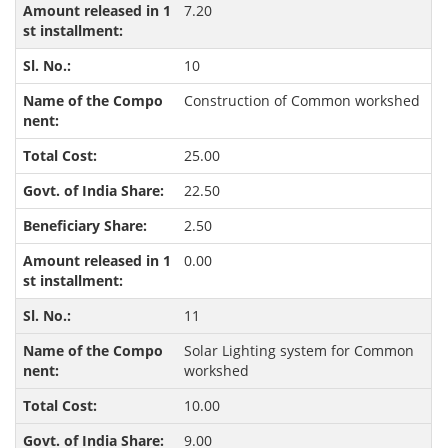
7.20
10
Construction of Common workshed
25.00
22.50
2.50
0.00
11
Solar Lighting system for Common
workshed
10.00
9.00