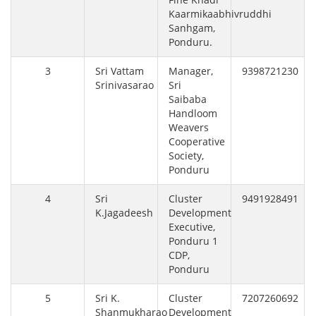
Kaarmikaabhivruddhi
Sanhgam,
Ponduru.
3
Sri Vattam
Manager,
9398721230
Srinivasarao
Sri
Saibaba
Handloom
Weavers
Cooperative
Society,
Ponduru
4
Sri
Cluster
9491928491
K.Jagadeesh
Development
Executive,
Ponduru 1
CDP,
Ponduru
5
Sri K.
Cluster
7207260692
Shanmukharao
Development