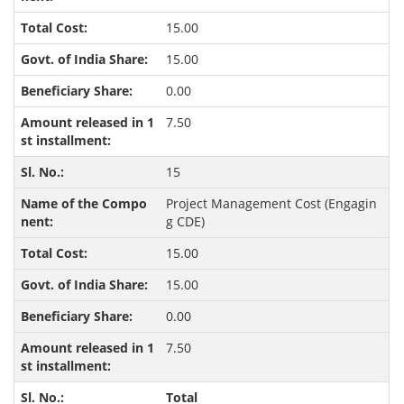
15.00
15.00
0.00
7.50
15
Project Management Cost (Engagin
g CDE)
15.00
15.00
0.00
7.50
Total