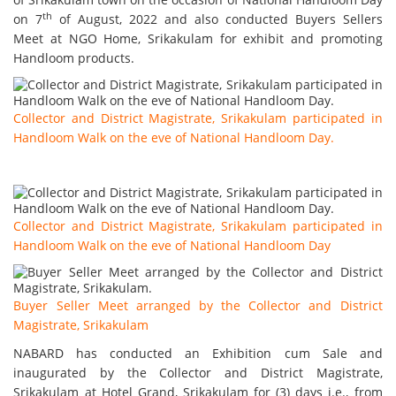
th
on 7
of August, 2022 and also conducted Buyers Sellers
Meet at NGO Home, Srikakulam for exhibit and promoting
Handloom products.
Collector and District Magistrate, Srikakulam participated in
Handloom Walk on the eve of National Handloom Day.
Collector and District Magistrate, Srikakulam participated in
Handloom Walk on the eve of National Handloom Day
Buyer Seller Meet arranged by the Collector and District
Magistrate, Srikakulam
NABARD has conducted an Exhibition cum Sale and
inaugurated by the Collector and District Magistrate,
Srikakulam at Hotel Grand, Srikakulam for (3) days i.e., from