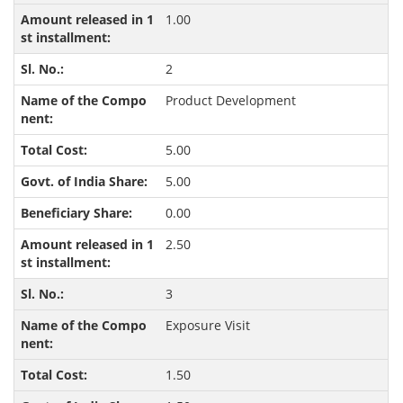
1.00
2
Product Development
5.00
5.00
0.00
2.50
3
Exposure Visit
1.50