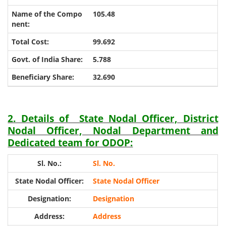
105.48
99.692
5.788
32.690
2. Details of State Nodal Officer, District
Nodal Officer, Nodal Department and
Dedicated team for ODOP:
Sl. No.
State Nodal Officer
Designation
Address