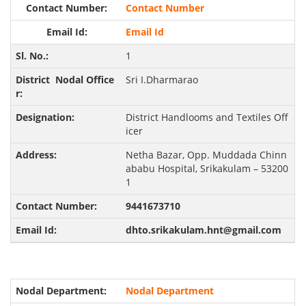
Contact Number
Email Id
1
Sri I.Dharmarao
District Handlooms and Textiles Off
icer
Netha Bazar, Opp. Muddada Chinn
ababu Hospital, Srikakulam – 53200
1
9441673710
dhto.srikakulam.hnt@gmail.com
Nodal Department