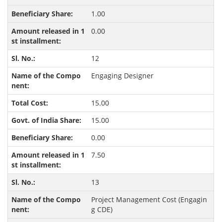
1.00
0.00
12
Engaging Designer
15.00
15.00
0.00
7.50
13
Project Management Cost (Engagin
g CDE)