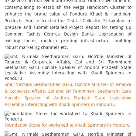
07.08.2021, in that event addressed that Union Government is
contemplating to establish the Mega Handloom Cluster to
enhance the brand value of Ponduru Khadi & Handloom
Products. And instructed the District Collector, Srikakulam to
prepare and submit Detailed Project Report for setting up
Common Facility Centres, Design Banks, Upgradation of
existing looms, modern printing infrastructure, building
robust marketing channels etc.
Smt. Nirmala Seetharaman Garu, Hon’ble Minister of Finance
& Corporate Affairs, GoI and Sri Tammineni Seetharam Garu
Hon’ble Speaker of Andhra Pradesh State Legislative
Assembly interacting with Khadi Spinners in Ponduru.
Foundation Stone for workshed to Khadi Spinners in Ponduru