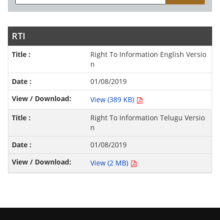
RTI
Right To Information English Versio
n
01/08/2019
View (389 KB)
Right To Information Telugu Versio
n
01/08/2019
View (2 MB)