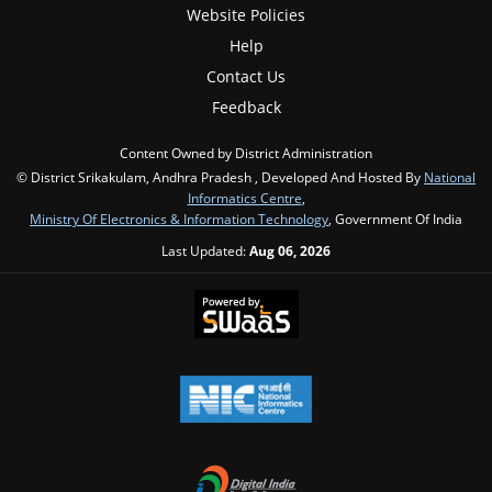
Website Policies
Help
Contact Us
Feedback
Content Owned by District Administration
© District Srikakulam, Andhra Pradesh , Developed And Hosted By
National
Informatics Centre
,
Ministry Of Electronics & Information Technology
, Government Of India
Last Updated:
Aug 06, 2026