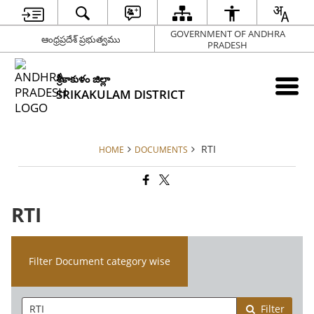
GOVERNMENT OF ANDHRA
ఆంధ్రప్రదేశ్ ప్రభుత్వము
PRADESH
శ్రీకాకుళం జిల్లా
SRIKAKULAM DISTRICT
RTI
HOME
DOCUMENTS
RTI
Filter Document category wise
Filter