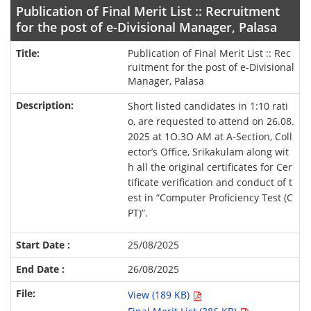
Publication of Final Merit List :: Recruitment
for the post of e-Divisional Manager, Palasa
Publication of Final Merit List :: Rec
ruitment for the post of e-Divisional
Manager, Palasa
Short listed candidates in 1:10 rati
o, are requested to attend on 26.08.
2025 at 1O.3O AM at A-Section, Coll
ector’s Office, Srikakulam along wit
h all the original certificates for Cer
tificate verification and conduct of t
est in “Computer Proficiency Test (C
PT)”.
25/08/2025
26/08/2025
View (189 KB)