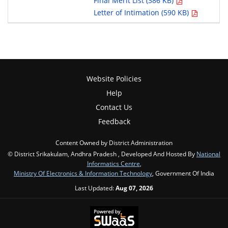
Final Merit List (386 KB)
Letter of Intimation (590 KB)
Website Policies
Help
Contact Us
Feedback
Content Owned by District Administration
© District Srikakulam, Andhra Pradesh , Developed And Hosted By
National
Informatics Centre
,
Ministry Of Electronics & Information Technology
, Government Of India
Last Updated:
Aug 07, 2026