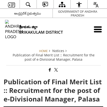
GOVERNMENT OF ANDHRA
ఆంధ్రప్రదేశ్ ప్రభుత్వము
PRADESH
శ్రీకాకుళం జిల్లా
SRIKAKULAM DISTRICT
Notices
HOME
Publication of Final Merit List :: Recruitment for the
post of e-Divisional Manager, Palasa
Publication of Final Merit List
:: Recruitment for the post of
e-Divisional Manager, Palasa