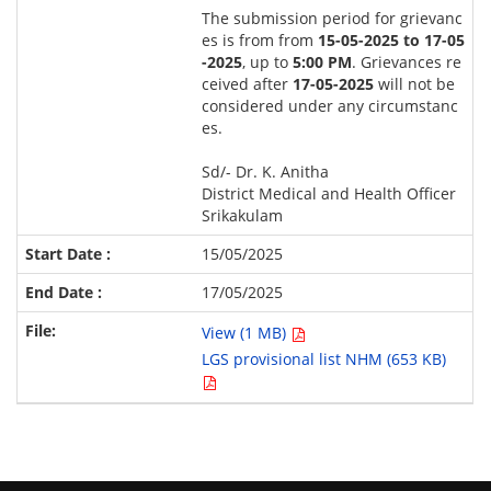
The submission period for grievanc
es is from from
15-05-2025 to 17-05
-2025
, up to
5:00 PM
. Grievances re
ceived after
17-05-2025
will not be
considered under any circumstanc
es.
Sd/- Dr. K. Anitha
District Medical and Health Officer
Srikakulam
15/05/2025
17/05/2025
View (1 MB)
LGS provisional list NHM (653 KB)