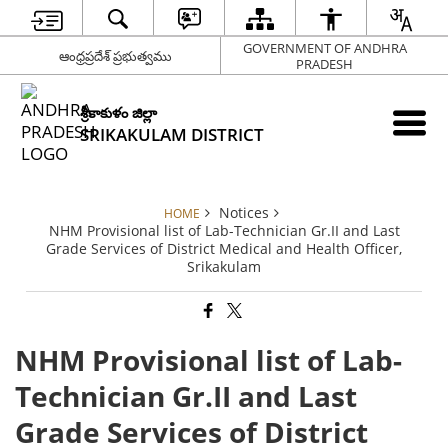
GOVERNMENT OF ANDHRA
ఆంధ్రప్రదేశ్ ప్రభుత్వము
PRADESH
శ్రీకాకుళం జిల్లా
SRIKAKULAM DISTRICT
Notices
HOME
NHM Provisional list of Lab-Technician Gr.II and Last
Grade Services of District Medical and Health Officer,
Srikakulam
NHM Provisional list of Lab-
Technician Gr.II and Last
Grade Services of District