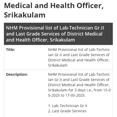
Medical and Health Officer,
Srikakulam
NHM Provisional list of Lab-Technician Gr.II
and Last Grade Services of District Medical
and Health Officer, Srikakulam
NHM Provisional list of Lab-Technic
ian Gr.II and Last Grade Services of
District Medical and Health Officer,
Srikakulam
NHM Provisional list of Lab-Technic
ian Gr.II and Last Grade Services of
District Medical and Health Officer,
Srikakulam for 3 days i.e., from 15-0
5-2025 to 17-05-2025.
1. Lab-Technician Gr.II
2. Last Grade Services