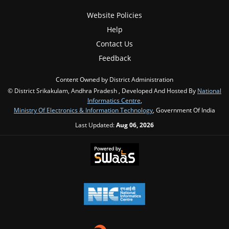
Website Policies
Help
Contact Us
Feedback
Content Owned by District Administration
© District Srikakulam, Andhra Pradesh , Developed And Hosted By
National
Informatics Centre
,
Ministry Of Electronics & Information Technology
, Government Of India
Last Updated:
Aug 06, 2026