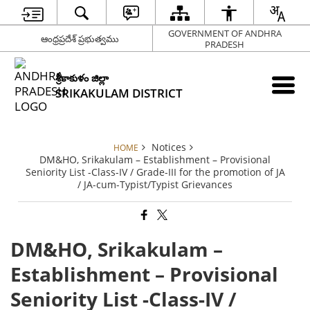
GOVERNMENT OF ANDHRA
ఆంధ్రప్రదేశ్ ప్రభుత్వము
PRADESH
శ్రీకాకుళం జిల్లా
SRIKAKULAM DISTRICT
Notices
HOME
DM&HO, Srikakulam – Establishment – Provisional
Seniority List -Class-IV / Grade-III for the promotion of JA
/ JA-cum-Typist/Typist Grievances
DM&HO, Srikakulam –
Establishment – Provisional
Seniority List -Class-IV /