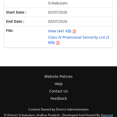
Srikakulam.
02/07/2026
03/07/2026
View (441 KB)
Class IV Provisional Seniority List (2
MB)
Website Policies
Help
Contact Us
Feedback
Content Owned by District Administration
© District Srikakulam, Andhra Pradesh , Developed And Hosted By
National