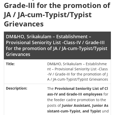
Grade-III for the promotion of
JA / JA-cum-Typist/Typist
Grievances
DM&HO, Srikakulam – Establishment –
Provisional Seniority List -Class-IV / Grade-III
for the promotion of JA / JA-cum-Typist/Typist
Grievances
DM&HO, Srikakulam – Establishme
nt – Provisional Seniority List -Class
-IV / Grade-III for the promotion of J
A / JA-cum-Typist/Typist Grievances
The
Provisional Seniority List of Cl
ass-IV and Grade-III employees
for
the feeder cadre promotion to the
posts of
Junior Assistant, Junior As
sistant-cum-Typist, and Typist
und