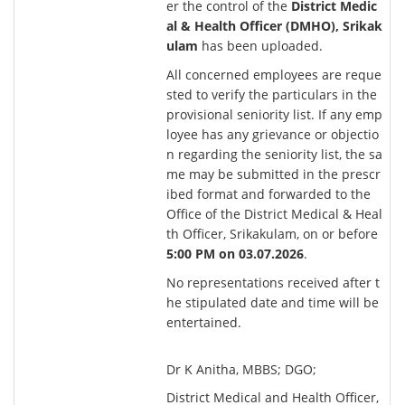
er the control of the
District Medic
al & Health Officer (DMHO), Srikak
ulam
has been uploaded.
All concerned employees are reque
sted to verify the particulars in the
provisional seniority list. If any emp
loyee has any grievance or objectio
n regarding the seniority list, the sa
me may be submitted in the prescr
ibed format and forwarded to the
Office of the District Medical & Heal
th Officer, Srikakulam, on or before
5:00 PM on
03.07.2026
.
No representations received after t
he stipulated date and time will be
entertained.
Dr K Anitha, MBBS; DGO;
District Medical and Health Officer,