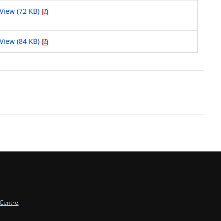
View (72 KB)
View (84 KB)
 Centre
,