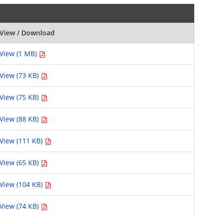
View / Download
View (1 MB)
View (73 KB)
View (75 KB)
View (88 KB)
View (111 KB)
View (65 KB)
View (104 KB)
View (74 KB)