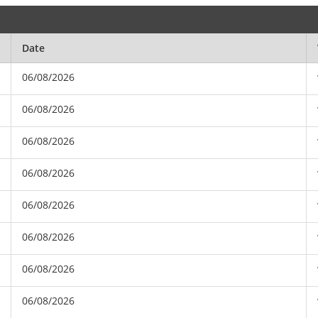
Date
06/08/2026
06/08/2026
06/08/2026
06/08/2026
06/08/2026
06/08/2026
06/08/2026
06/08/2026