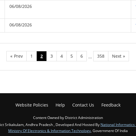
06/08/2026
06/08/2026
«
Prev
1
2
3
4
5
6
358
Next
»
...
Website Policies
Help
Contact Us
Feedback
Content Owned by District Administration
rict Srikakulam, Andhra Pradesh , Developed And Hosted By
National Informatics
Ministry Of Electronics & Information Technology
, Government Of India