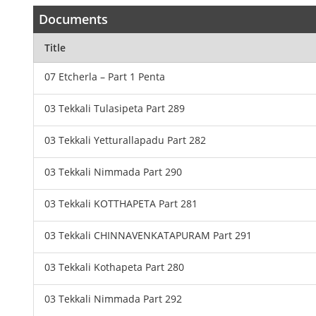
Documents
Title
07 Etcherla – Part 1 Penta
03 Tekkali Tulasipeta Part 289
03 Tekkali Yetturallapadu Part 282
03 Tekkali Nimmada Part 290
03 Tekkali KOTTHAPETA Part 281
03 Tekkali CHINNAVENKATAPURAM Part 291
03 Tekkali Kothapeta Part 280
03 Tekkali Nimmada Part 292