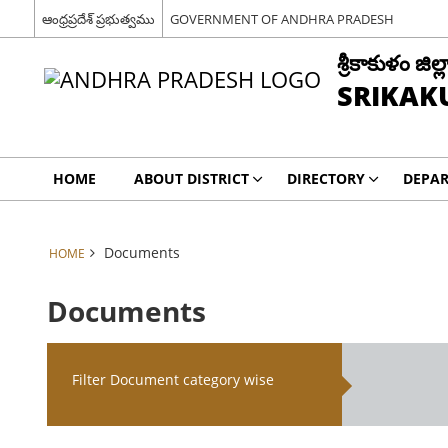
ఆంధ్రప్రదేశ్ ప్రభుత్వము
GOVERNMENT OF ANDHRA PRADESH
శ్రీకాకుళం జిల్ల
SRIKAK
HOME
ABOUT DISTRICT
DIRECTORY
DEPA
Documents
HOME
Documents
Filter Document category wise