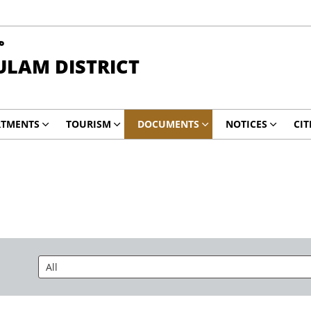
ా
ULAM DISTRICT
RTMENTS
TOURISM
DOCUMENTS
NOTICES
CIT