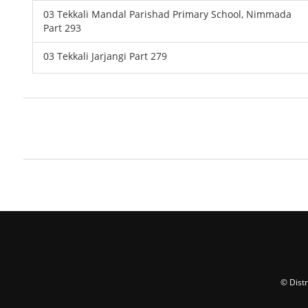
03 Tekkali Mandal Parishad Primary School, Nimmada
Part 293
03 Tekkali Jarjangi Part 279
© Dist