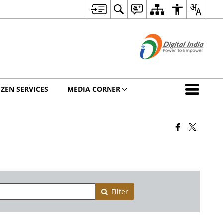
IZEN SERVICES
MEDIA CORNER
Filter