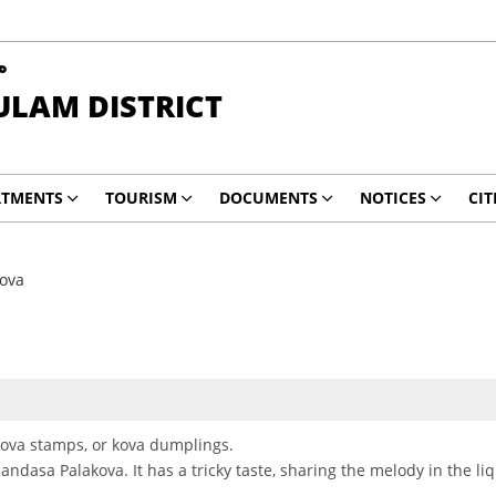
ా
ULAM DISTRICT
RTMENTS
TOURISM
DOCUMENTS
NOTICES
CIT
ova
s kova stamps, or kova dumplings.
Mandasa Palakova. It has a tricky taste, sharing the melody in the liq