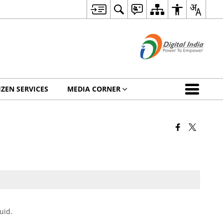
IZEN SERVICES
MEDIA CORNER
uid.