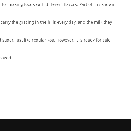
or making foods with different flavors. Part of it is known
carry the grazing in the hills every day, and the milk they
ugar, just like regular koa. However, it is ready for sale
amaged.