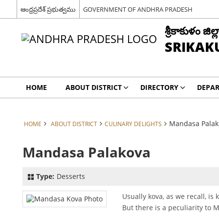
ఆంధ్రప్రదేశ్ ప్రభుత్వము
GOVERNMENT OF ANDHRA PRADESH
శ్రీకాకుళం జిల్ల
SRIKAK
HOME
ABOUT DISTRICT
DIRECTORY
DEPA
Mandasa Palak
HOME
ABOUT DISTRICT
CULINARY DELIGHTS
Mandasa Palakova
Type:
Desserts
Usually kova, as we recall, i
But there is a peculiarity to 