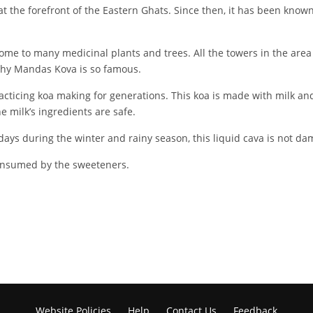
the forefront of the Eastern Ghats. Since then, it has been known f
home to many medicinal plants and trees. All the towers in the area 
 why Mandas Kova is so famous.
cticing koa making for generations. This koa is made with milk and s
e milk’s ingredients are safe.
0 days during the winter and rainy season, this liquid cava is not d
consumed by the sweeteners.
Website Policies
Help
Contact Us
Feedback